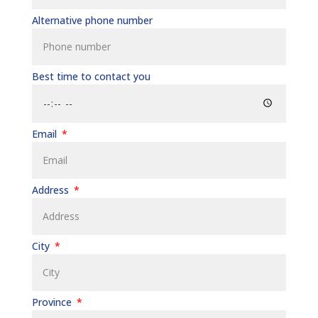
Alternative phone number
Best time to contact you
Email
Address
City
Province