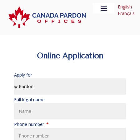
English
Français
U.S. Waiver
About us
Online Application
Apply for
Full legal name
Phone number