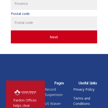
Postal code
Next
Pages
Useful Links
Record
Privacy Policy
Suspension
Terms and
Pardon Offices
US Waiver
Conditions
helps clear